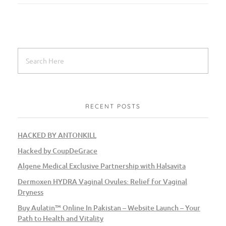
RECENT POSTS
HACKED BY ANTONKILL
Hacked by CoupDeGrace
Algene Medical Exclusive Partnership with Halsavita
Dermoxen HYDRA Vaginal Ovules: Relief for Vaginal
Dryness
Buy Aulatin™ Online In Pakistan – Website Launch – Your
Path to Health and Vitality