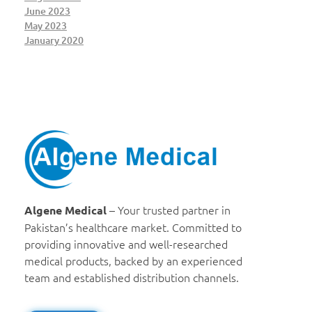
June 2023
May 2023
January 2020
Algene Medical
– Your trusted partner in
Algene Medical
Pakistan’s healthcare market. Committed to
providing innovative and well-researched
medical products, backed by an experienced
team and established distribution channels.