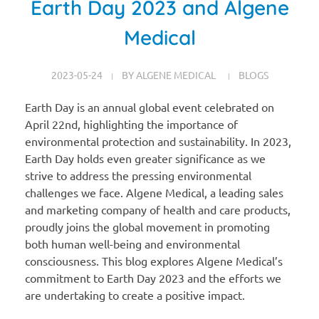
Earth Day 2023 and Algene
Medical
2023-05-24
BY
ALGENE MEDICAL
BLOGS
Earth Day is an annual global event celebrated on
April 22nd, highlighting the importance of
environmental protection and sustainability. In 2023,
Earth Day holds even greater significance as we
strive to address the pressing environmental
challenges we face. Algene Medical, a leading sales
and marketing company of health and care products,
proudly joins the global movement in promoting
both human well-being and environmental
consciousness. This blog explores Algene Medical’s
commitment to Earth Day 2023 and the efforts we
are undertaking to create a positive impact.