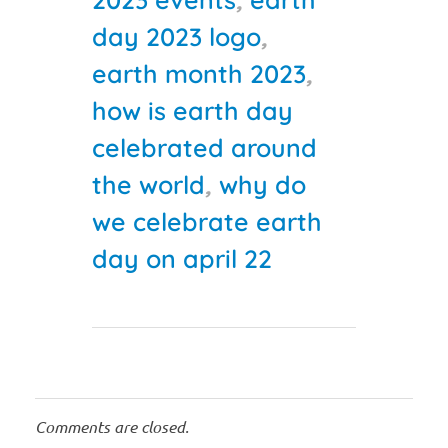
day 2023 logo
,
earth month 2023
,
how is earth day
celebrated around
the world
,
why do
we celebrate earth
day on april 22
Comments are closed.