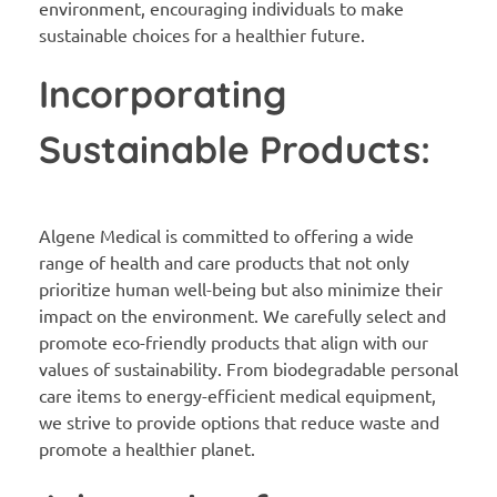
environment, encouraging individuals to make
sustainable choices for a healthier future.
Incorporating
Sustainable Products:
Algene Medical is committed to offering a wide
range of health and care products that not only
prioritize human well-being but also minimize their
impact on the environment. We carefully select and
promote eco-friendly products that align with our
values of sustainability. From biodegradable personal
care items to energy-efficient medical equipment,
we strive to provide options that reduce waste and
promote a healthier planet.