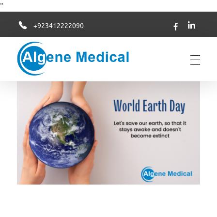
"
+923412222090
Algene Medical