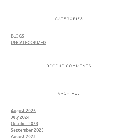
CATEGORIES
BLOGS
UNCATEGORIZED
RECENT COMMENTS
ARCHIVES
August 2026
July 2024
October 2023
September 2023
August 2023