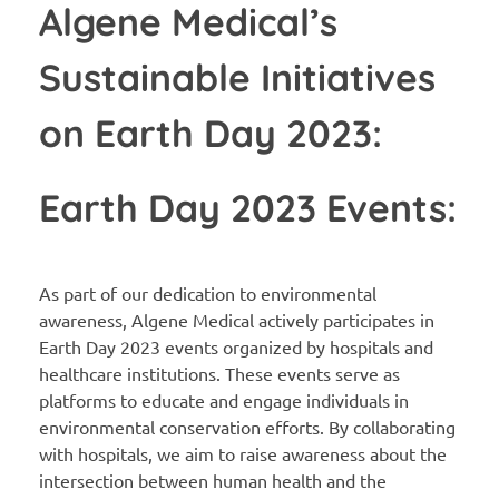
Algene Medical’s
Sustainable Initiatives
on Earth Day 2023:
Earth Day 2023 Events:
As part of our dedication to environmental
awareness, Algene Medical actively participates in
Earth Day 2023 events organized by hospitals and
healthcare institutions. These events serve as
platforms to educate and engage individuals in
environmental conservation efforts. By collaborating
with hospitals, we aim to raise awareness about the
intersection between human health and the