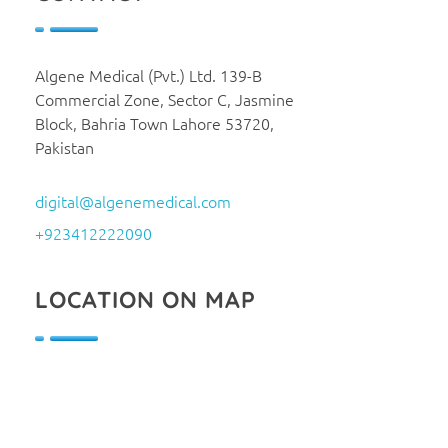
Algene Medical (Pvt.) Ltd. 139-B
Commercial Zone, Sector C, Jasmine
Block, Bahria Town Lahore 53720,
Pakistan
digital@algenemedical.com
+923412222090
LOCATION ON MAP