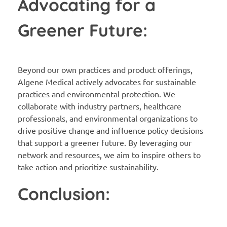
Advocating for a
Greener Future:
Beyond our own practices and product offerings,
Algene Medical actively advocates for sustainable
practices and environmental protection. We
collaborate with industry partners, healthcare
professionals, and environmental organizations to
drive positive change and influence policy decisions
that support a greener future. By leveraging our
network and resources, we aim to inspire others to
take action and prioritize sustainability.
Conclusion: