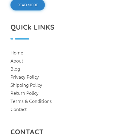
READ MORE
QUICk LINKS
Home
About
Blog
Privacy Policy
Shipping Policy
Return Policy
Terms & Conditions
Contact
CONTACT