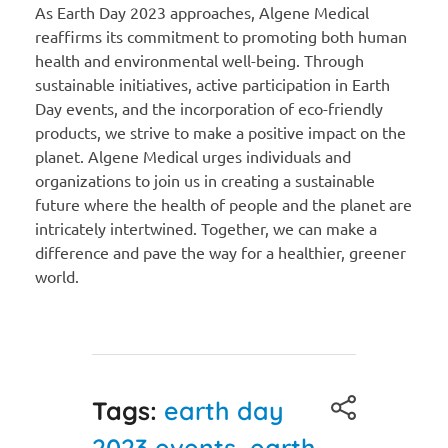
As Earth Day 2023 approaches, Algene Medical
reaffirms its commitment to promoting both human
health and environmental well-being. Through
sustainable initiatives, active participation in Earth
Day events, and the incorporation of eco-friendly
products, we strive to make a positive impact on the
planet. Algene Medical urges individuals and
organizations to join us in creating a sustainable
future where the health of people and the planet are
intricately intertwined. Together, we can make a
difference and pave the way for a healthier, greener
world.
Tags:
earth day
2023 events
,
earth