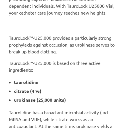
dependent individuals. With TauroLock U25000 Vial,
your catheter care journey reaches new heights.
TauroLock™-U25.000 provides a particularly strong
prophylaxis against occlusion, as urokinase serves to
break up blood clotting.
TauroLock™-U25.000 is based on three active
ingredients:
taurolidine
citrate (4 %)
urokinase (25,000 units)
Taurolidine has a broad antimicrobial activity (incl.
MRSA and VRE), while citrate works as an
anticoagulant. At the same time, urokinase yields a