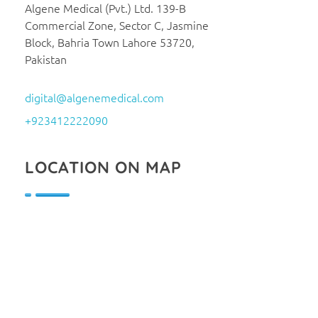
Algene Medical (Pvt.) Ltd. 139-B
Commercial Zone, Sector C, Jasmine
Block, Bahria Town Lahore 53720,
Pakistan
digital@algenemedical.com
+923412222090
LOCATION ON MAP