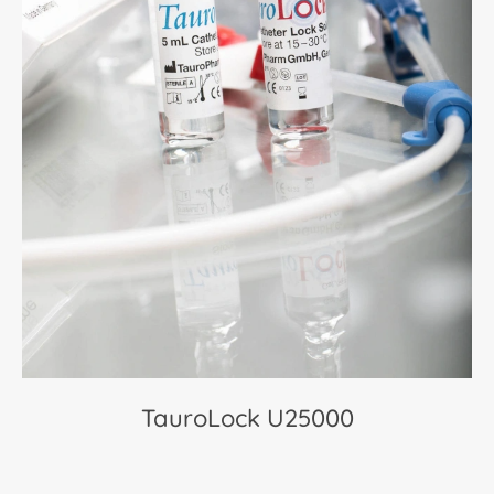
TauroLock U25000