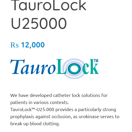
TauroLock
U25000
₨
12,000
We have developed catheter lock solutions for
patients in various contexts.
TauroLock™-U25.000 provides a particularly strong
prophylaxis against occlusion, as urokinase serves to
break up blood clotting.