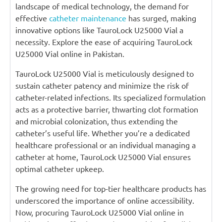
landscape of medical technology, the demand for
effective
catheter maintenance
has surged, making
innovative options like TauroLock U25000 Vial a
necessity. Explore the ease of acquiring TauroLock
U25000 Vial online in Pakistan.
TauroLock U25000 Vial is meticulously designed to
sustain catheter patency and minimize the risk of
catheter-related infections. Its specialized formulation
acts as a protective barrier, thwarting clot formation
and microbial colonization, thus extending the
catheter’s useful life. Whether you’re a dedicated
healthcare professional or an individual managing a
catheter at home, TauroLock U25000 Vial ensures
optimal catheter upkeep.
The growing need for top-tier healthcare products has
underscored the importance of online accessibility.
Now, procuring TauroLock U25000 Vial online in