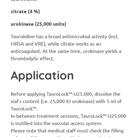
citrate (4 %)
urokinase (25,000 units)
Taurolidine has a broad antimicrobial activity (incl.
MRSA and VRE), while citrate works as an
anticoagulant. At the same time, urokinase yields a
thrombolytic effect.
Application
Before applying TauroLock™-U25.000, dissolve the
vial’s content (i.e. 25,000 IU urokinase) with 5 ml of
TauroLock™.
In-between treatment sessions, TauroLock™-U25.000
is instilled into the vascular access system.
Please note that medical staff must check the filling