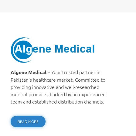
Algene Medical
– Your trusted partner in
Algene Medical
Pakistan’s healthcare market. Committed to
providing innovative and well-researched
medical products, backed by an experienced
team and established distribution channels.
READ MORE