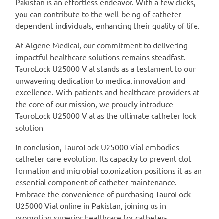
Pakistan is an effortless endeavor. With a few clicks,
you can contribute to the well-being of catheter-
dependent individuals, enhancing their quality of life.
At Algene Medical, our commitment to delivering
impactful healthcare solutions remains steadfast.
TauroLock U25000 Vial stands as a testament to our
unwavering dedication to medical innovation and
excellence. With patients and healthcare providers at
the core of our mission, we proudly introduce
TauroLock U25000 Vial as the ultimate catheter lock
solution.
In conclusion, TauroLock U25000 Vial embodies
catheter care evolution. Its capacity to prevent clot
formation and microbial colonization positions it as an
essential component of catheter maintenance.
Embrace the convenience of purchasing TauroLock
U25000 Vial online in Pakistan, joining us in
promoting superior healthcare for catheter-