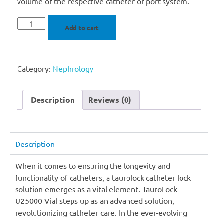
volume of the respective catheter or port system.
Add to cart
Category:
Nephrology
Description
Reviews (0)
Description
When it comes to ensuring the longevity and
functionality of catheters, a taurolock catheter lock
solution emerges as a vital element. TauroLock
U25000 Vial steps up as an advanced solution,
revolutionizing catheter care. In the ever-evolving