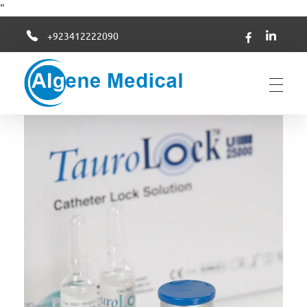
"
+923412222090
Algene Medical