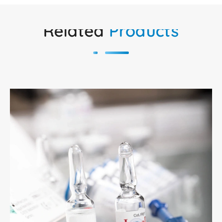
Related
Products