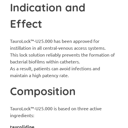
Indication and
Effect
TauroLock™-U25.000 has been approved for
instillation in all central-venous access systems.
This lock solution reliably prevents the formation of
bacterial biofilms within catheters.
As a result, patients can avoid infections and
maintain a high patency rate.
Composition
TauroLock™-U25.000 is based on three active
ingredients:
taurolidine