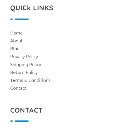
QUICk LINKS
Home
About
Blog
Privacy Policy
Shipping Policy
Return Policy
Terms & Conditions
Contact
CONTACT