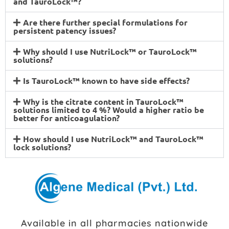
and TauroLock™?
Are there further special formulations for
persistent patency issues?
Why should I use NutriLock™ or TauroLock™
solutions?
Is TauroLock™ known to have side effects?
Why is the citrate content in TauroLock™
solutions limited to 4 %? Would a higher ratio be
better for anticoagulation?
How should I use NutriLock™ and TauroLock™
lock solutions?
Available in all pharmacies nationwide