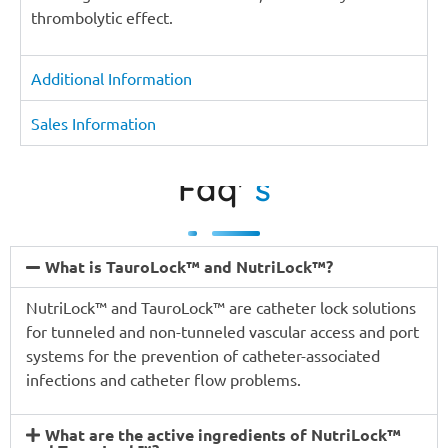
thrombolytic effect.
Additional Information
Sales Information
Faq'
s
What is TauroLock™ and NutriLock™?
NutriLock™ and TauroLock™ are catheter lock solutions
for tunneled and non-tunneled vascular access and port
systems for the prevention of catheter-associated
infections and catheter flow problems.
What are the active ingredients of NutriLock™