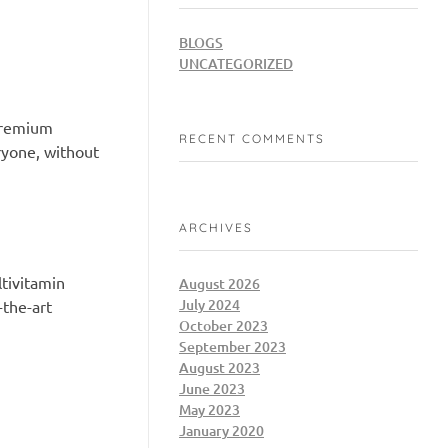
BLOGS
UNCATEGORIZED
 premium
RECENT COMMENTS
ryone, without
ARCHIVES
tivitamin
August 2026
July 2024
-the-art
October 2023
September 2023
August 2023
June 2023
May 2023
January 2020