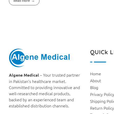
Read More
QUICk L
Algene Medical
Home
– Your trusted partner
Algene Medical
About
in Pakistan’s healthcare market.
Committed to providing innovative and
Blog
well-researched medical products,
Privacy Polic
backed by an experienced team and
Shipping Poli
established distribution channels.
Return Policy