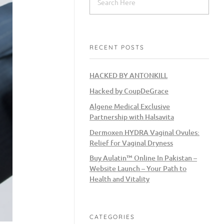
RECENT POSTS
HACKED BY ANTONKILL
Hacked by CoupDeGrace
Algene Medical Exclusive
Partnership with Halsavita
Dermoxen HYDRA Vaginal Ovules:
Relief for Vaginal Dryness
Buy Aulatin™ Online In Pakistan –
Website Launch – Your Path to
Health and Vitality
CATEGORIES