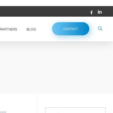
CONTACT
PARTNERS
BLOG