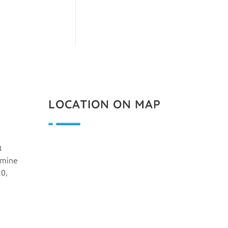
LOCATION ON MAP
B
smine
20,