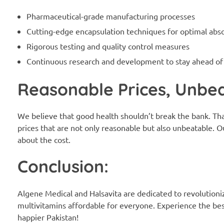
Pharmaceutical-grade manufacturing processes
Cutting-edge encapsulation techniques for optimal abs
Rigorous testing and quality control measures
Continuous research and development to stay ahead of
Reasonable Prices, Unbea
We believe that good health shouldn’t break the bank. Th
prices that are not only reasonable but also unbeatable. O
about the cost.
Conclusion:
Algene Medical and Halsavita are dedicated to revolutioni
multivitamins affordable for everyone. Experience the best 
happier Pakistan!