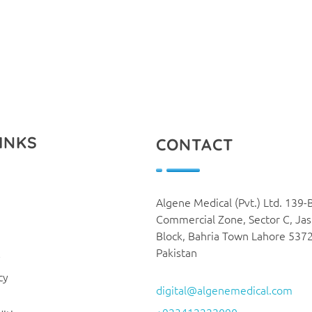
INKS
CONTACT
Algene Medical (Pvt.) Ltd. 139-
Commercial Zone, Sector C, Ja
Block, Bahria Town Lahore 537
Pakistan
y
cy
digital@algenemedical.com
+923412222090