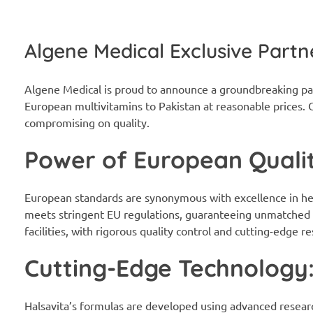
Algene Medical Exclusive Partn
Algene Medical is proud to announce a groundbreaking pa
European multivitamins to Pakistan at reasonable prices. O
compromising on quality.
Power of European Qualit
European standards are synonymous with excellence in hea
meets stringent EU regulations, guaranteeing unmatched q
facilities, with rigorous quality control and cutting-edge 
Cutting-Edge Technology
Halsavita’s formulas are developed using advanced researc