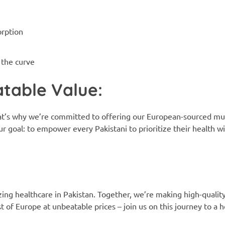
orption
 the curve
table Value:
at’s why we’re committed to offering our European-sourced mul
ur goal: to empower every Pakistani to prioritize their health 
zing healthcare in Pakistan. Together, we’re making high-quali
of Europe at unbeatable prices – join us on this journey to a he