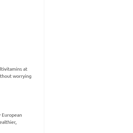
tivitamins at
without worrying
ty European
althier,