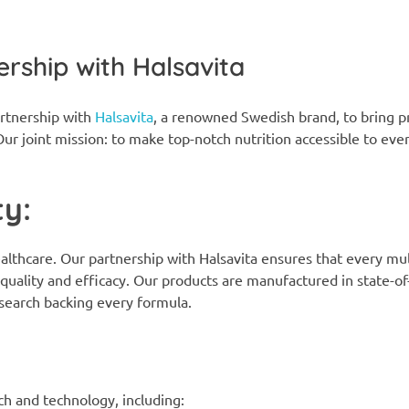
ership with Halsavita
rtnership with
Halsavita
, a renowned Swedish brand, to bring
ur joint mission: to make top-notch nutrition accessible to eve
y:
lthcare. Our partnership with Halsavita ensures that every mul
uality and efficacy. Our products are manufactured in state-of
research backing every formula.
:
h and technology, including: