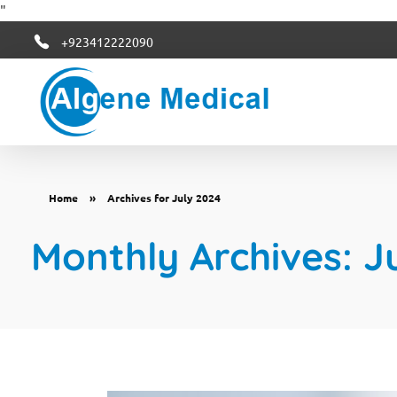
"
+923412222090
Algene Medical
Home
»
Archives for July 2024
Monthly Archives: J