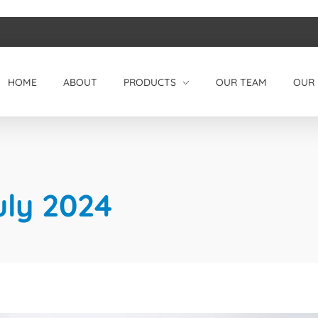
HOME
ABOUT
PRODUCTS
OUR TEAM
OUR 
uly 2024