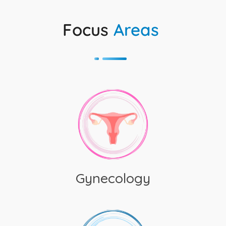
Focus
Areas
Gynecology