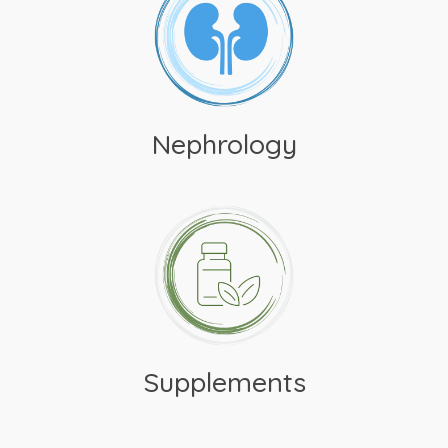
Nephrology
Supplements