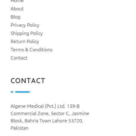
Home
About
Blog
Privacy Policy
Shipping Policy
Return Policy
Terms & Conditions
Contact
CONTACT
Algene Medical (Pvt.) Ltd. 139-B
Commercial Zone, Sector C, Jasmine
Block, Bahria Town Lahore 53720,
Pakistan