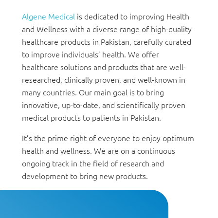
Algene Medical
is dedicated to improving Health
and Wellness with a diverse range of high-quality
healthcare products in Pakistan, carefully curated
to improve individuals’ health. We offer
healthcare solutions and products that are well-
researched, clinically proven, and well-known in
many countries. Our main goal is to bring
innovative, up-to-date, and scientifically proven
medical products to patients in Pakistan.
It’s the prime right of everyone to enjoy optimum
health and wellness. We are on a continuous
ongoing track in the field of research and
development to bring new products.