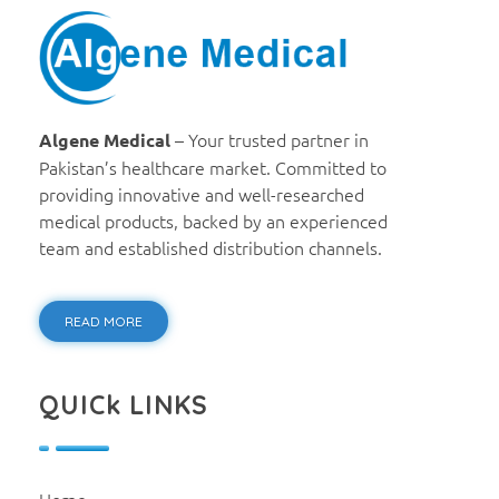
Algene Medical
– Your trusted partner in
Algene Medical
Pakistan’s healthcare market. Committed to
providing innovative and well-researched
medical products, backed by an experienced
team and established distribution channels.
READ MORE
QUICk LINKS