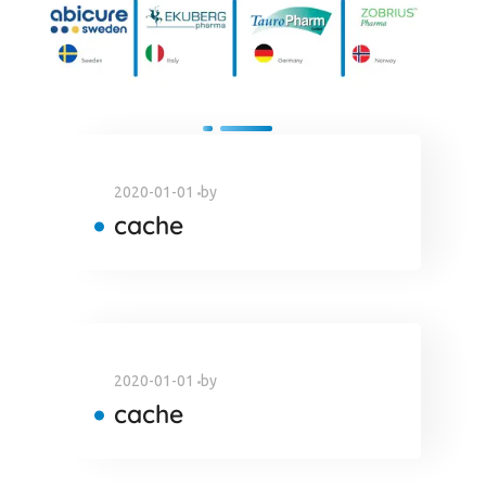
2020-01-01
by
cache
2020-01-01
by
cache