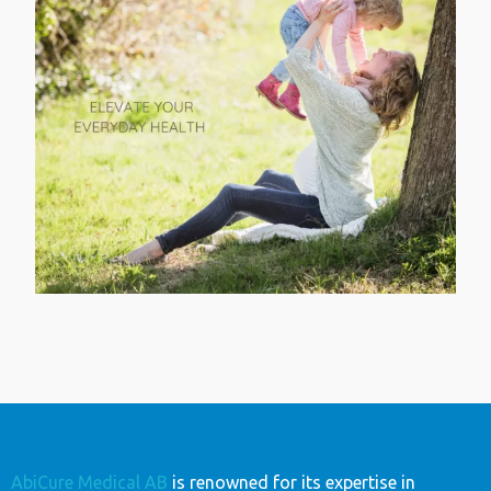
AbiCure Medical AB
is renowned for its expertise in