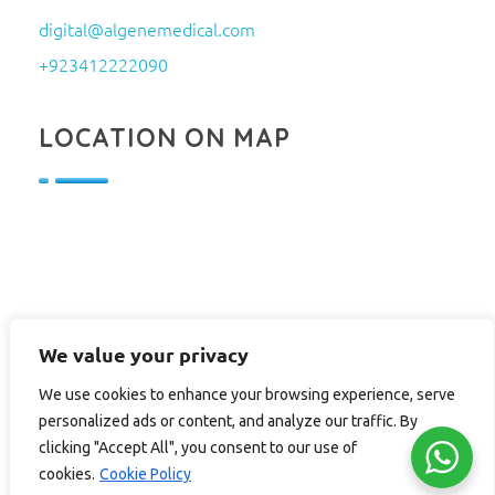
digital@algenemedical.com
+923412222090
LOCATION ON MAP
We value your privacy
We use cookies to enhance your browsing experience, serve
personalized ads or content, and analyze our traffic. By
clicking "Accept All", you consent to our use of
cookies.
Cookie Policy