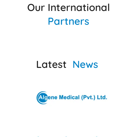
Our International
Partners
Latest
News