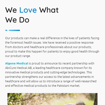
We
Love
What
We Do
Our products can make a real difference in the lives of patients facing
the foremost health issues. We have received a positive response
from doctors and healthcare professionals about our products;
proud to make this happen for patients to enjoy good health through
our product range.
is proud to announce its recent partnership with
Algene Medical
AbiCure Medical AB, a leading healthcare company known for its
innovative medical products and cutting-edge technologies. This
partnership strengthens our access to the latest advancements in
healthcare and will allow us to introduce a range of well-researched
and effective medical products to the Pakistani market.