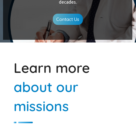
decades.
Contact Us
Learn more
about our
missions