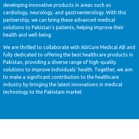
developing innovative products in areas such as
cardiology, neurology, and gastroenterology. With this
partnership, we can bring these advanced medical
solutions to Pakistan’s patients, helping improve their
health and well-being.
We are thrilled to collaborate with AbiCure Medical AB and
fully dedicated to offering the best healthcare products in
Pakistan, providing a diverse range of high-quality
solutions to improve individuals’ health. Together, we aim
to make a significant contribution to the healthcare
industry by bringing the latest innovations in medical
technology to the Pakistani market.