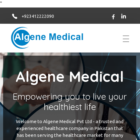
"
+923412222090
Algene Medical
Algene Medical
Empowering you to live your
healthiest life
Welcome to Algene Medical Pvt Ltd - a trusted and
experienced healthcare company in Pakistan that
has been serving the healthcare market for many