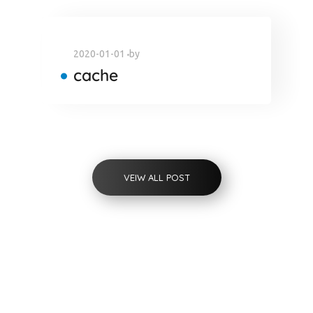
2020-01-01
by
cache
VEIW ALL POST