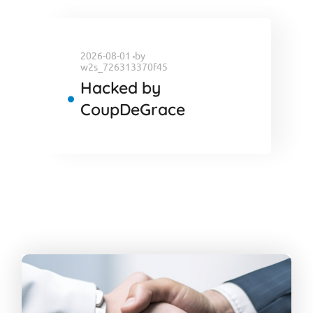
2026-08-01
by
w2s_726313370f45
Hacked by
CoupDeGrace