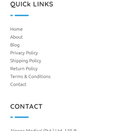
QUICk LINKS
Home
About
Blog
Privacy Policy
Shipping Policy
Return Policy
Terms & Conditions
Contact
CONTACT
Algene Medical (Pvt.) Ltd. 139-B