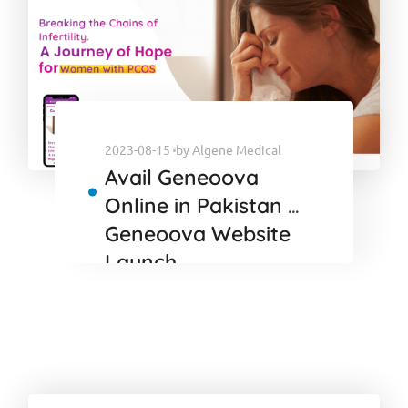
2023-08-15
by
Algene Medical
Avail Geneoova
Online in Pakistan :
Geneoova Website
Launch