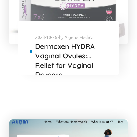
2023-10-26
by
Algene Medical
Dermoxen HYDRA
Vaginal Ovules:
Relief for Vaginal
Dryness