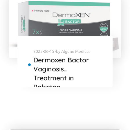
2023-06-15
by
Algene Medical
Dermoxen Bactor
Vaginosis
Treatment in
Pakistan