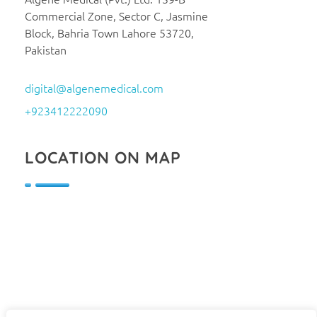
Commercial Zone, Sector C, Jasmine
Block, Bahria Town Lahore 53720,
Pakistan
digital@algenemedical.com
+923412222090
LOCATION ON MAP