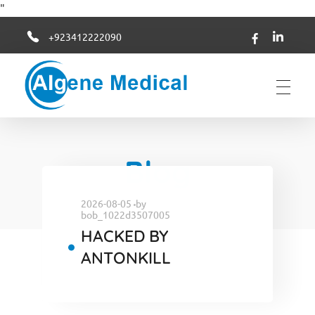
"
+923412222090
Algene Medical
Blog
2026-08-05
by
bob_1022d3507005
HACKED BY
ANTONKILL