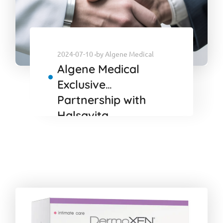
2024-07-10
by
Algene Medical
Algene Medical
Exclusive
Partnership with
Halsavita