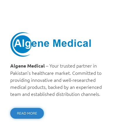
Algene Medical
– Your trusted partner in
Algene Medical
Pakistan’s healthcare market. Committed to
providing innovative and well-researched
medical products, backed by an experienced
team and established distribution channels.
READ MORE