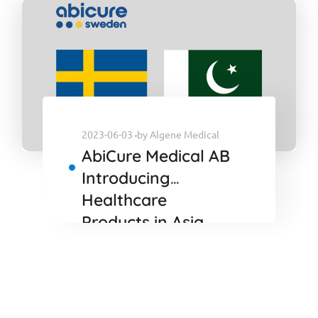
2023-06-03
by
Algene Medical
AbiCure Medical AB
Introducing
Healthcare
Products in Asia