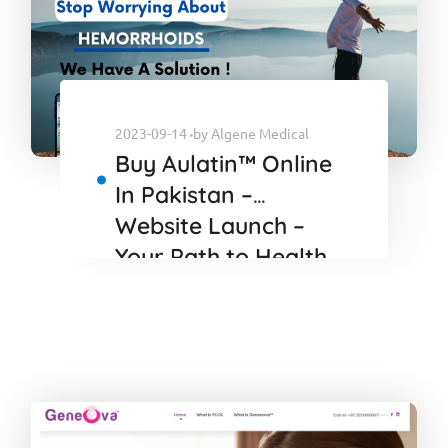
2023-09-14
by
Algene Medical
Buy Aulatin™ Online
In Pakistan –
Website Launch –
Your Path to Health
and Vitality