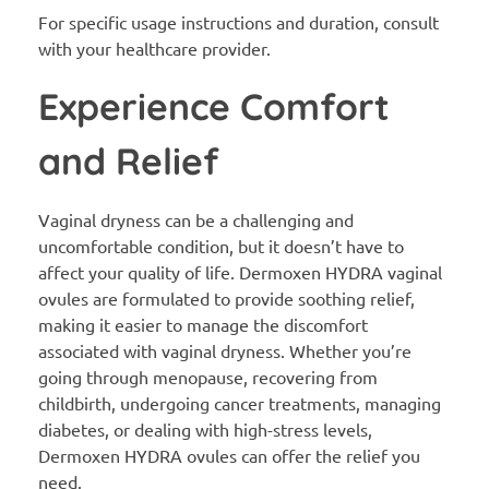
For specific usage instructions and duration, consult
with your healthcare provider.
Experience Comfort
and Relief
Vaginal dryness can be a challenging and
uncomfortable condition, but it doesn’t have to
affect your quality of life. Dermoxen HYDRA vaginal
ovules are formulated to provide soothing relief,
making it easier to manage the discomfort
associated with vaginal dryness. Whether you’re
going through menopause, recovering from
childbirth, undergoing cancer treatments, managing
diabetes, or dealing with high-stress levels,
Dermoxen HYDRA ovules can offer the relief you
need.