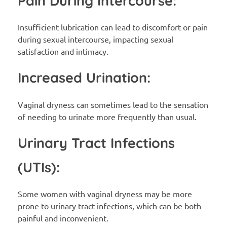
Pain During Intercourse:
Insufficient lubrication can lead to discomfort or pain
during sexual intercourse, impacting sexual
satisfaction and intimacy.
Increased Urination:
Vaginal dryness can sometimes lead to the sensation
of needing to urinate more frequently than usual.
Urinary Tract Infections
(UTIs):
Some women with vaginal dryness may be more
prone to urinary tract infections, which can be both
painful and inconvenient.