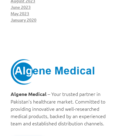
August 2023
June 2023
May 2023
January 2020
Algene Medical
– Your trusted partner in
Algene Medical
Pakistan’s healthcare market. Committed to
providing innovative and well-researched
medical products, backed by an experienced
team and established distribution channels.