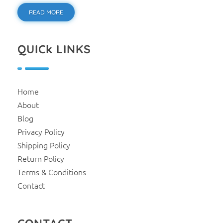
READ MORE
QUICk LINKS
Home
About
Blog
Privacy Policy
Shipping Policy
Return Policy
Terms & Conditions
Contact