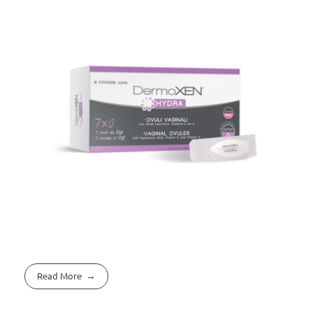
Read More