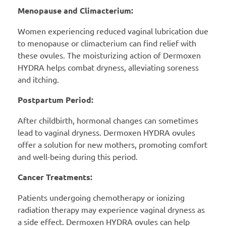
Menopause and Climacterium:
Women experiencing reduced vaginal lubrication due
to menopause or climacterium can find relief with
these ovules. The moisturizing action of Dermoxen
HYDRA helps combat dryness, alleviating soreness
and itching.
Postpartum Period:
After childbirth, hormonal changes can sometimes
lead to vaginal dryness. Dermoxen HYDRA ovules
offer a solution for new mothers, promoting comfort
and well-being during this period.
Cancer Treatments:
Patients undergoing chemotherapy or ionizing
radiation therapy may experience vaginal dryness as
a side effect. Dermoxen HYDRA ovules can help