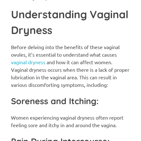
Understanding Vaginal
Dryness
Before delving into the benefits of these vaginal
ovules, it’s essential to understand what causes
vaginal dryness
and how it can affect women.
Vaginal dryness occurs when there is a lack of proper
lubrication in the vaginal area. This can result in
various discomforting symptoms, including:
Soreness and Itching:
Women experiencing vaginal dryness often report
feeling sore and itchy in and around the vagina.