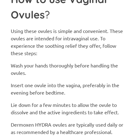
Ovules
?
Using these ovules is simple and convenient. These
ovules are intended for intravaginal use. To
experience the soothing relief they offer, follow
these steps:
Wash your hands thoroughly before handling the
ovules.
Insert one ovule into the vagina, preferably in the
evening before bedtime.
Lie down for a few minutes to allow the ovule to
dissolve and the active ingredients to take effect.
Dermoxen HYDRA ovules are typically used daily or
as recommended by a healthcare professional.