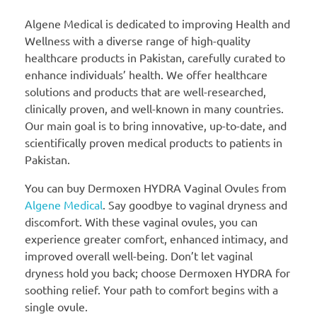
Algene Medical is dedicated to improving Health and
Wellness with a diverse range of high-quality
healthcare products in Pakistan, carefully curated to
enhance individuals’ health. We offer healthcare
solutions and products that are well-researched,
clinically proven, and well-known in many countries.
Our main goal is to bring innovative, up-to-date, and
scientifically proven medical products to patients in
Pakistan.
You can buy Dermoxen HYDRA Vaginal Ovules from
Algene Medical
. Say goodbye to vaginal dryness and
discomfort. With these vaginal ovules, you can
experience greater comfort, enhanced intimacy, and
improved overall well-being. Don’t let vaginal
dryness hold you back; choose Dermoxen HYDRA for
soothing relief. Your path to comfort begins with a
single ovule.