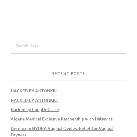
RECENT POSTS
HACKED BY ANTONKILL
HACKED BY ANTONKILL
Hacked by CoupDeGrace
Algene Medical Exclusive Partnership with Halsavita
Dermoxen HYDRA Vaginal Ovules: Relief for Vaginal
Dryness