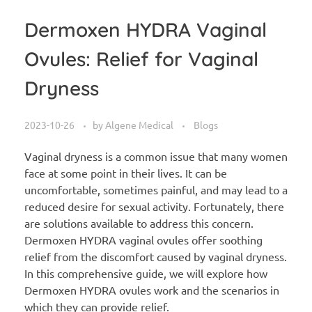
Dermoxen HYDRA Vaginal
Ovules: Relief for Vaginal
Dryness
2023-10-26
by
Algene Medical
Blogs
Vaginal dryness is a common issue that many women
face at some point in their lives. It can be
uncomfortable, sometimes painful, and may lead to a
reduced desire for sexual activity. Fortunately, there
are solutions available to address this concern.
Dermoxen HYDRA vaginal ovules offer soothing
relief from the discomfort caused by vaginal dryness.
In this comprehensive guide, we will explore how
Dermoxen HYDRA ovules work and the scenarios in
which they can provide relief.