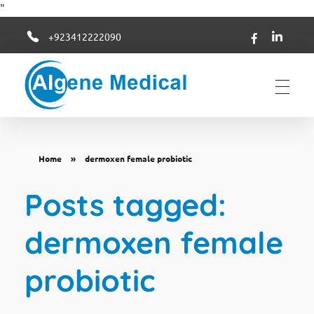
"
+923412222090
Algene Medical
Home
»
dermoxen female probiotic
Posts tagged:
dermoxen female
probiotic