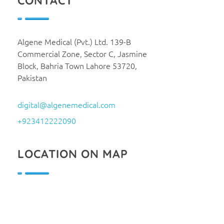
CONTACT
Algene Medical (Pvt.) Ltd. 139-B
Commercial Zone, Sector C, Jasmine
Block, Bahria Town Lahore 53720,
Pakistan
digital@algenemedical.com
+923412222090
LOCATION ON MAP