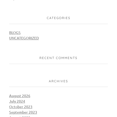
CATEGORIES
BLOGS
UNCATEGORIZED
RECENT COMMENTS
ARCHIVES
August 2026
July 2024
October 2023
September 2023