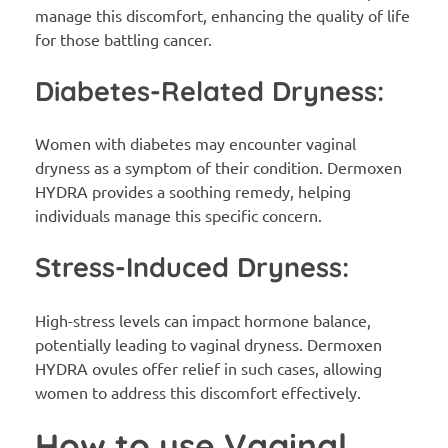
manage this discomfort, enhancing the quality of life
for those battling cancer.
Diabetes-Related Dryness:
Women with diabetes may encounter vaginal
dryness as a symptom of their condition. Dermoxen
HYDRA provides a soothing remedy, helping
individuals manage this specific concern.
Stress-Induced Dryness:
High-stress levels can impact hormone balance,
potentially leading to vaginal dryness. Dermoxen
HYDRA ovules offer relief in such cases, allowing
women to address this discomfort effectively.
How to use Vaginal