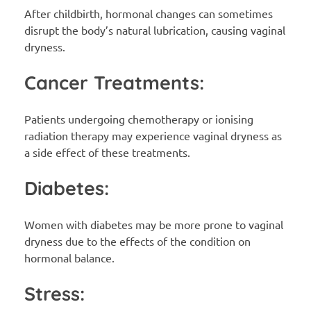
After childbirth, hormonal changes can sometimes
disrupt the body’s natural lubrication, causing vaginal
dryness.
Cancer Treatments:
Patients undergoing chemotherapy or ionising
radiation therapy may experience vaginal dryness as
a side effect of these treatments.
Diabetes:
Women with diabetes may be more prone to vaginal
dryness due to the effects of the condition on
hormonal balance.
Stress: