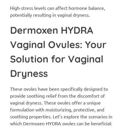
High-stress levels can affect hormone balance,
potentially resulting in vaginal dryness.
Dermoxen HYDRA
Vaginal Ovules: Your
Solution for Vaginal
Dryness
These ovules have been specifically designed to
provide soothing relief from the discomfort of
vaginal dryness. These ovules offer a unique
formulation with moisturizing, protective, and
soothing properties. Let’s explore the scenarios in
which Dermoxen HYDRA ovules can be beneficial: