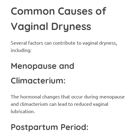
Common Causes of
Vaginal Dryness
Several factors can contribute to vaginal dryness,
including:
Menopause and
Climacterium:
The hormonal changes that occur during menopause
and climacterium can lead to reduced vaginal
lubrication.
Postpartum Period: