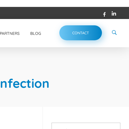
CONTACT
PARTNERS
BLOG
infection