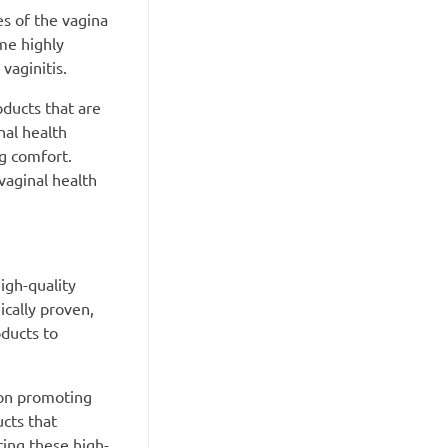
es of the vagina
me highly
 vaginitis.
oducts that are
nal health
ng comfort.
vaginal health
igh-quality
ically proven,
oducts to
 on promoting
cts that
ing these high-