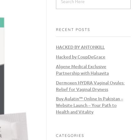
RECENT POSTS
HACKED BY ANTONKILL
Hacked by CoupDeGrace
Algene Medical Exclusive
Partnership with Halsavita
Dermoxen HYDRA Vaginal Ovules:
Relief for Vaginal Dryness
Buy Aulatin™ Online In Pakistan –
Website Launch – Your Path to
Health and Vitality
CATEGORIES