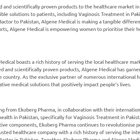
 and scientifically proven products to the healthcare market in
le solutions to patients, including Vaginosis Treatment in Paki
tor to Pakistan, Algene Medical is making a tangible differenc
orts, Algene Medical is empowering women to prioritise their h
ical boasts a rich history of serving the local healthcare mar
ed and scientifically proven products, Algene Medical has garner
he country. As the exclusive partner of numerous international 
ive medical solutions that positively impact people’s lives.
g from Ekuberg Pharma, in collaboration with their internation
alth in Pakistan, specifically for Vaginosis Treatment in Pakista
active components, Ekuberg Pharma continues to revolutionise p
sted healthcare company with a rich history of serving the inte
n Bactor in Pakistan. Together, Ekuberg Pharma and Algene Med