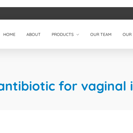
HOME
ABOUT
PRODUCTS
OUR TEAM
OUR 
ntibiotic for vaginal 