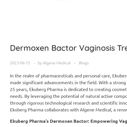
Dermoxen Bactor Vaginosis Tr
2023-06-15
by
Algene Medical
Blogs
In the realm of pharmaceuticals and personal care, Ekuberg
made significant advancements in the field. With a stron
25 years, Ekuberg Pharma is dedicated to creating cosmeti
needs. By leveraging the potential of natural active comp
through rigorous technological research and scientific in
Ekuberg Pharma collaborates with Algene Medical, a renow
Ekuberg Pharma’s Dermoxen Bactor: Empowering Vagi