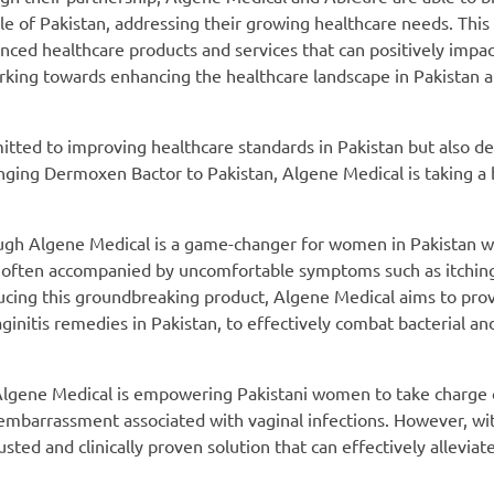
ple of Pakistan, addressing their growing healthcare needs. This
nced healthcare products and services that can positively impact
ing towards enhancing the healthcare landscape in Pakistan 
mitted to improving healthcare standards in Pakistan but also d
ringing Dermoxen Bactor to Pakistan, Algene Medical is taking a 
ugh Algene Medical is a game-changer for women in Pakistan w
ons, often accompanied by uncomfortable symptoms such as itchin
roducing this groundbreaking product, Algene Medical aims to pro
nitis remedies in Pakistan, to effectively combat bacterial an
lgene Medical is empowering Pakistani women to take charge o
embarrassment associated with vaginal infections. However, wi
usted and clinically proven solution that can effectively alleviate