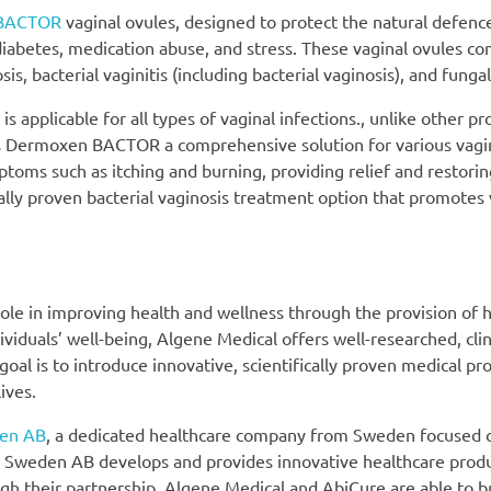
BACTOR
vaginal ovules, designed to protect the natural defenc
diabetes, medication abuse, and stress. These vaginal ovules co
 bacterial vaginitis (including bacterial vaginosis), and fungal
 applicable for all types of vaginal infections., unlike other pr
akes Dermoxen BACTOR a comprehensive solution for various vagi
mptoms such as itching and burning, providing relief and restori
lly proven bacterial vaginosis treatment option that promotes 
role in improving health and wellness through the provision of h
iduals’ well-being, Algene Medical offers well-researched, clin
goal is to introduce innovative, scientifically proven medical pr
ives.
en AB
, a dedicated healthcare company from Sweden focused
e Sweden AB develops and provides innovative healthcare produ
 their partnership, Algene Medical and AbiCure are able to br