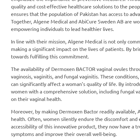
quality and cost-effective healthcare solutions to the peo
ensures that the population of Pakistan has access to adva
Together, Algene Medical and AbiCure Sweden AB are work
empowering individuals to lead healthier lives.
In line with their mission, Algene Medical is not only com
making a significant impact on the lives of patients. By b
towards fulfilling this commitment.
The availability of Dermoxen BACTOR vaginal ovules thro
vaginosis, vaginitis, and fungal vaginitis. These conditi
can significantly affect a woman’s quality of life. By int
women with a comprehensive solution, including fungal vagi
on their vaginal health.
Moreover, by making Dermoxen Bactor readily available, A
health. Often, women silently endure the discomfort and 
accessibility of this innovative product, they now have a tr
symptoms and improve their overall well-being.