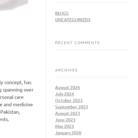
BLOGS
UNCATEGORIZED
RECENT COMMENTS
ARCHIVES
ly concept, has
August 2026
g spanning over
July 2024
rsonal care
October 2023
ce and medicine
September 2023
 Pakistan,
August 2023
ents.
June 2023
May 2023
January 2020