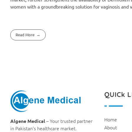
women with a groundbreaking solution for vaginosis and va
Read More
QUICk L
Algene Medical
Home
– Your trusted partner
Algene Medical
About
in Pakistan’s healthcare market.