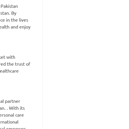
 Pakistan
stan. By
e in the lives
ealth and enjoy
ket with
ed the trust of
healthcare
al partner
n. . With its
ersonal care
rnational
ical empower