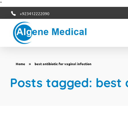
"
+923412222090
Algene Medical
Home
»
best antibiotic for vaginal infection
Posts tagged: best a