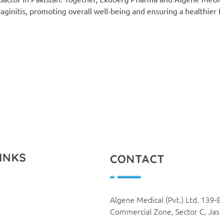
ginitis, promoting overall well-being and ensuring a healthier 
INKS
CONTACT
Algene Medical (Pvt.) Ltd. 139-
Commercial Zone, Sector C, Ja