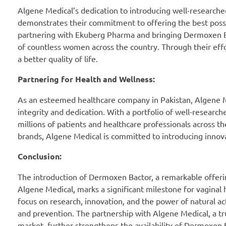
Algene Medical’s dedication to introducing well-researched
demonstrates their commitment to offering the best possib
partnering with Ekuberg Pharma and bringing Dermoxen Bac
of countless women across the country. Through their eff
a better quality of life.
Partnering for Health and Wellness:
As an esteemed healthcare company in Pakistan, Algene Med
integrity and dedication. With a portfolio of well-research
millions of patients and healthcare professionals across t
brands, Algene Medical is committed to introducing innovat
Conclusion:
The introduction of Dermoxen Bactor, a remarkable offerin
Algene Medical, marks a significant milestone for vaginal he
focus on research, innovation, and the power of natural 
and prevention. The partnership with Algene Medical, a tru
market, further strengthens the availability of Dermoxe