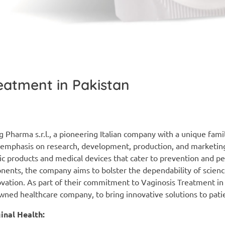
eatment in Pakistan
 Pharma s.r.l., a pioneering Italian company with a unique fami
g emphasis on research, development, production, and marketin
c products and medical devices that cater to prevention and pe
onents, the company aims to bolster the dependability of scien
novation. As part of their commitment to Vaginosis Treatment in
ned healthcare company, to bring innovative solutions to pati
nal Health: