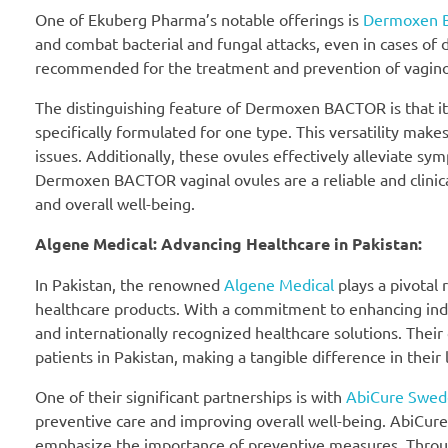
One of Ekuberg Pharma’s notable offerings is
Dermoxen 
and combat bacterial and fungal attacks, even in cases of 
recommended for the treatment and prevention of vaginosis,
The distinguishing feature of Dermoxen BACTOR is that it is
specifically formulated for one type. This versatility m
issues. Additionally, these ovules effectively alleviate sy
Dermoxen BACTOR vaginal ovules are a reliable and clinica
and overall well-being.
Algene Medical: Advancing Healthcare in Pakistan:
In Pakistan, the renowned
Algene Medical
plays a pivotal 
healthcare products. With a commitment to enhancing indiv
and internationally recognized healthcare solutions. Their 
patients in Pakistan, making a tangible difference in their l
One of their significant partnerships is with
AbiCure Swed
preventive care and improving overall well-being. AbiCur
emphasize the importance of preventive measures. Through