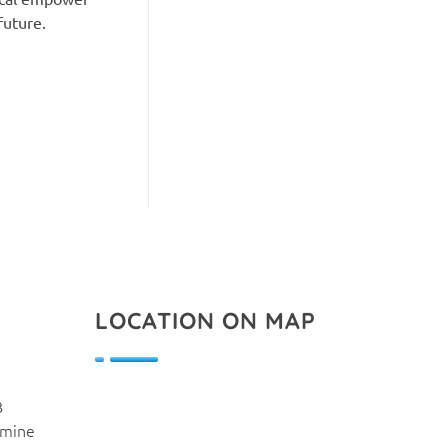
future.
LOCATION ON MAP
B
smine