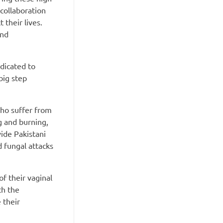
 collaboration
 their lives.
and
edicated to
big step
ho suffer from
g and burning,
vide Pakistani
d fungal attacks
f their vaginal
th the
 their