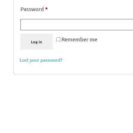
*
Password
Remember me
Log in
Lost your password?