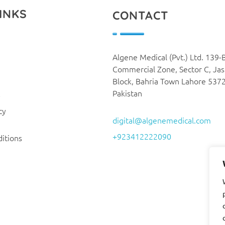
INKS
CONTACT
Algene Medical (Pvt.) Ltd. 139-
Commercial Zone, Sector C, Ja
Block, Bahria Town Lahore 537
Pakistan
y
cy
digital@algenemedical.com
+923412222090
itions