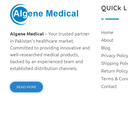
QUICk L
Algene Medical
Home
– Your trusted partner
Algene Medical
About
in Pakistan’s healthcare market.
Committed to providing innovative and
Blog
well-researched medical products,
Privacy Polic
backed by an experienced team and
Shipping Poli
established distribution channels.
Return Policy
Terms & Cond
Contact
READ MORE