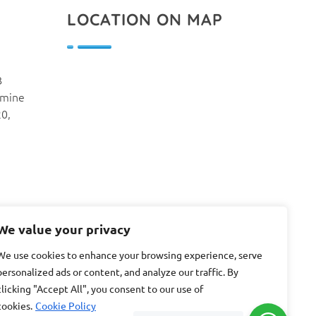
LOCATION ON MAP
B
smine
20,
We value your privacy
We use cookies to enhance your browsing experience, serve
personalized ads or content, and analyze our traffic. By
clicking "Accept All", you consent to our use of
cookies.
Cookie Policy