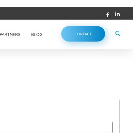
CONTACT
PARTNERS
BLOG