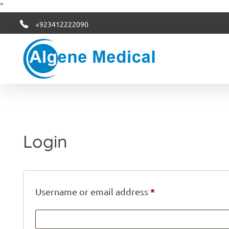
"
+923412222090
Algene Medical
Login
*
Username or email address