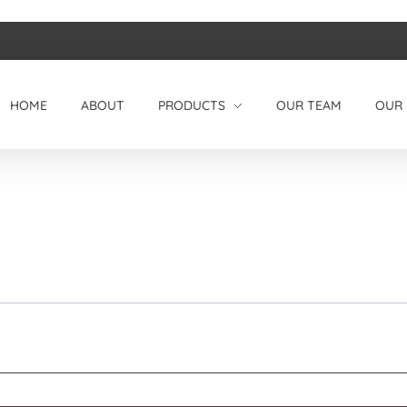
HOME
ABOUT
PRODUCTS
OUR TEAM
OUR 