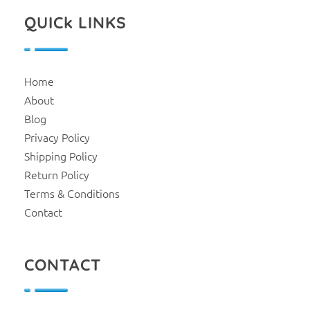
QUICk LINKS
Home
About
Blog
Privacy Policy
Shipping Policy
Return Policy
Terms & Conditions
Contact
CONTACT