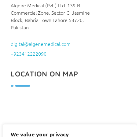
Algene Medical (Pvt.) Ltd. 139-B
Commercial Zone, Sector C, Jasmine
Block, Bahria Town Lahore 53720,
Pakistan
digital@algenemedical.com
+923412222090
LOCATION ON MAP
We value your privacy