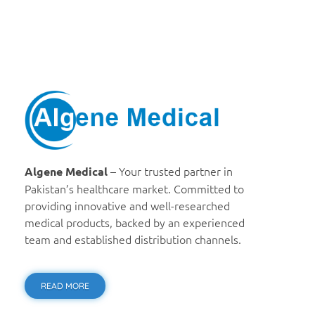
Algene Medical
– Your trusted partner in
Algene Medical
Pakistan’s healthcare market. Committed to
providing innovative and well-researched
medical products, backed by an experienced
team and established distribution channels.
READ MORE