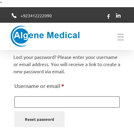
"
+923412222090
Algene Medical
Lost your password? Please enter your username
or email address. You will receive a link to create a
new password via email.
*
Username or email
Reset password